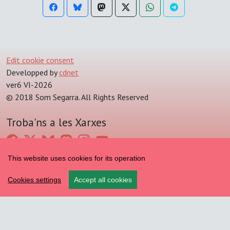
Edit cookie consent
Developped by
cdnet
ver6 VI-2026
© 2018 Som Segarra. All Rights Reserved
Troba'ns a les Xarxes
This website uses cookies for its operation
Cookies settings
Accept all cookies