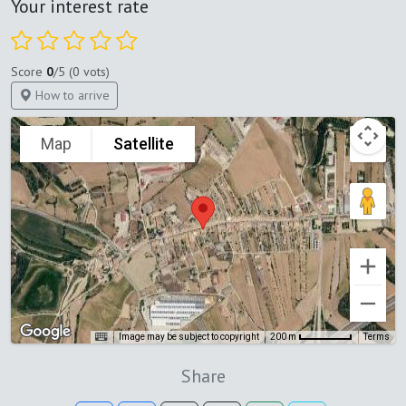
Your interest rate
Score
0
/5 (0 vots)
How to arrive
Map
Satellite
Image may be subject to copyright
Terms
200 m
Share