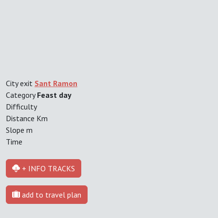
City exit
Sant Ramon
Category
Feast day
Difficulty
Distance
Km
Slope
m
Time
+ INFO TRACKS
add to travel plan