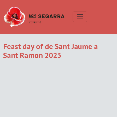
Feast day of de Sant Jaume a
Sant Ramon 2023