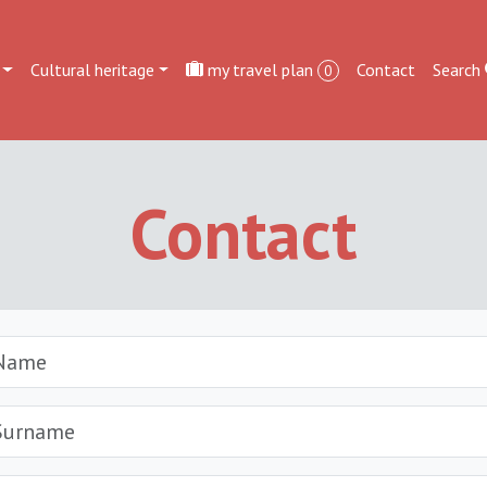
Cultural heritage
my travel plan
Contact
Search
0
Contact