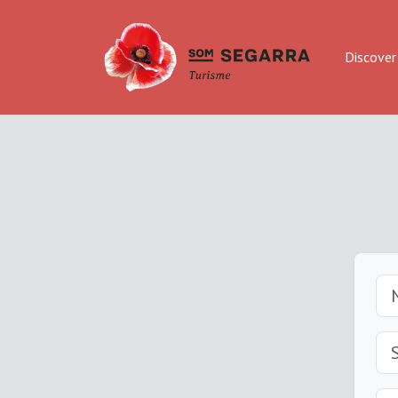
Discover