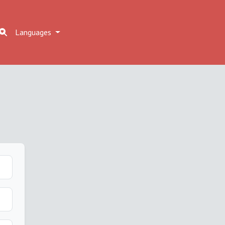
Languages