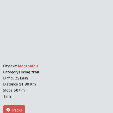
City exit
Montpalau
Category
Hiking trail
Difficulty
Easy
Distance
11.90
Km
Slope
307
m
Time
Tracks