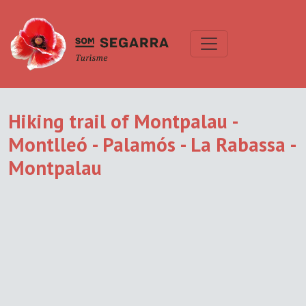
Hiking trail of Montpalau -
Montlleó - Palamós - La Rabassa -
Montpalau