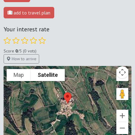
add to travel plan
Your interest rate
Score
0
/5 (0 vots)
How to arrive
Map
Satellite