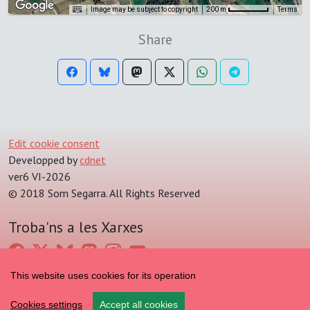
Image may be subject to copyright
Terms
200 m
Share
Edit cookie consent
Developped by
cdnet
ver6 VI-2026
© 2018 Som Segarra. All Rights Reserved
Troba'ns a les Xarxes
This website uses cookies for its operation
Cookies settings
Accept all cookies