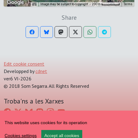
Image may be subject to copyright
Terms
200 m
Share
Edit cookie consent
Developped by
cdnet
ver6 VI-2026
© 2018 Som Segarra. All Rights Reserved
Troba'ns a les Xarxes
This website uses cookies for its operation
Cookies settings
Accept all cookies