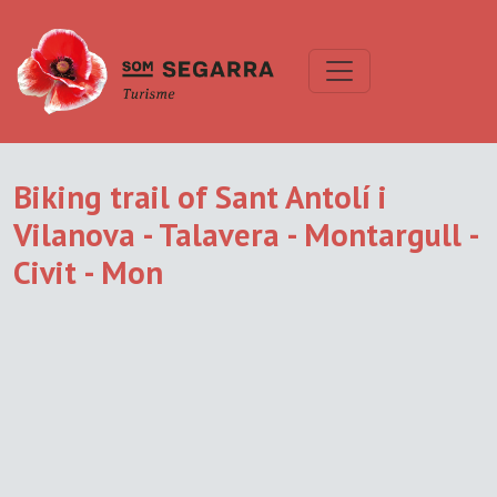
Biking trail of Sant Antolí i
Vilanova - Talavera - Montargull -
Civit - Mon