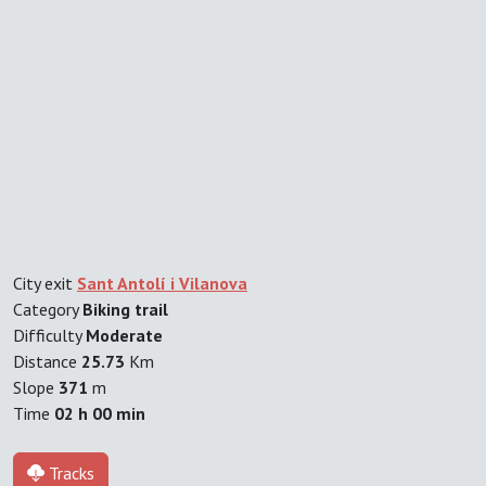
City exit
Sant Antolí i Vilanova
Category
Biking trail
Difficulty
Moderate
Distance
25.73
Km
Slope
371
m
Time
02 h 00 min
Tracks