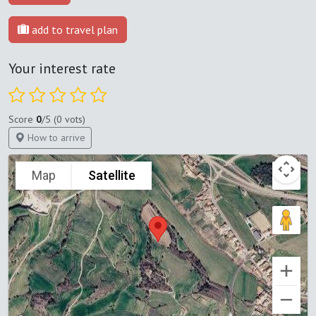
add to travel plan
Your interest rate
Score
0
/5 (0 vots)
How to arrive
Map
Satellite