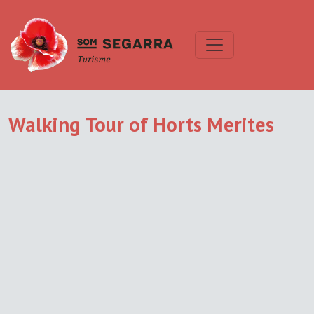
Walking Tour of Horts Merites