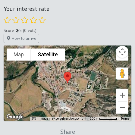
Your interest rate
Score
0
/5 (0 vots)
How to arrive
Map
Satellite
Image may be subject to copyright
Terms
200 m
Share