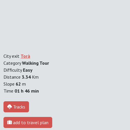
City exit
Torà
Category
Walking Tour
Difficulty
Easy
Distance
3.34
Km
Slope
62
m
Time
01 h 46 min
Tracks
add to travel plan