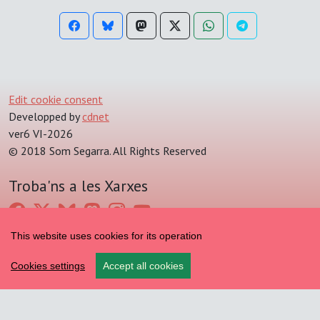
Edit cookie consent
Developped by
cdnet
ver6 VI-2026
© 2018 Som Segarra. All Rights Reserved
Troba'ns a les Xarxes
This website uses cookies for its operation
Cookies settings
Accept all cookies