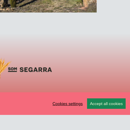
Cookies settings
Accept all cookies