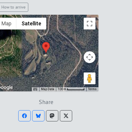
How to arrive
Map
Satellite
Map Data
Terms
100 m
Share