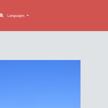
Languages