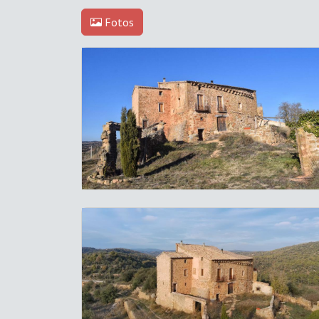
Fotos