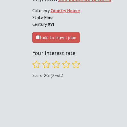
Category
Country House
State
Fine
Century
XVI
add to travel plan
Your interest rate
Score
0
/5 (0 vots)