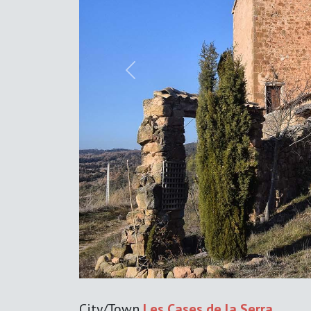
Previous
City/Town
Les Cases de la Serra