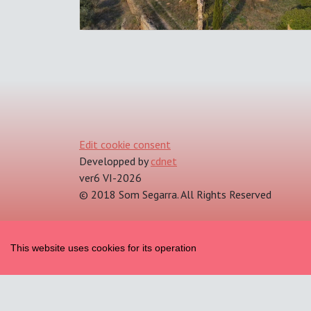
Edit cookie consent
Developped by
cdnet
ver6 VI-2026
© 2018 Som Segarra. All Rights Reserved
This website uses cookies for its operation