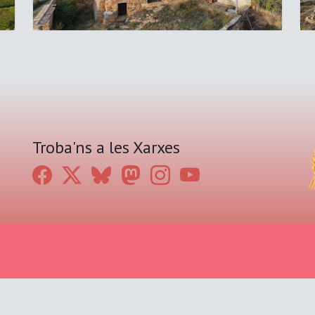
Troba'ns a les Xarxes