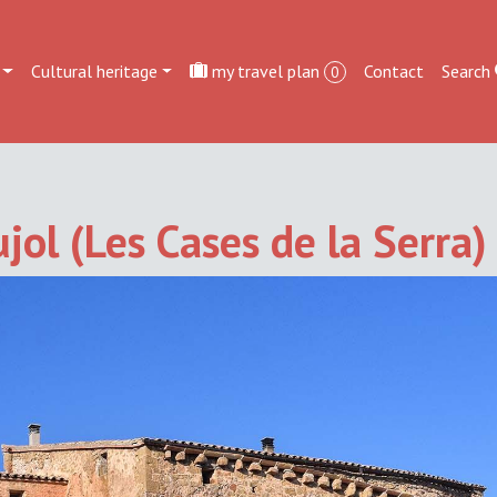
Cultural heritage
my travel plan
Contact
Search
0
jol (Les Cases de la Serra)