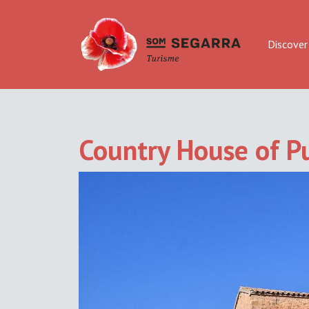
Discover
Country House of Pu