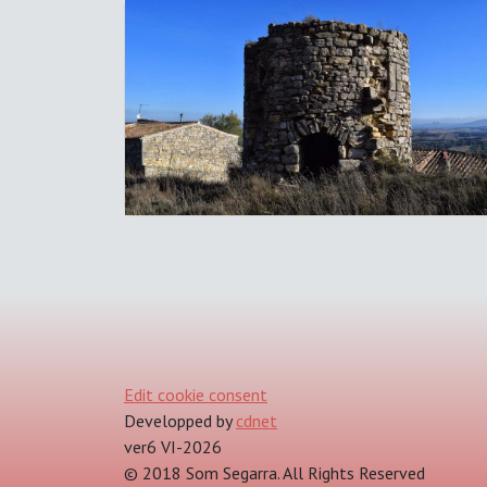
Edit cookie consent
Developped by
cdnet
ver6 VI-2026
© 2018 Som Segarra. All Rights Reserved