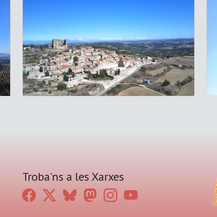
Troba'ns a les Xarxes