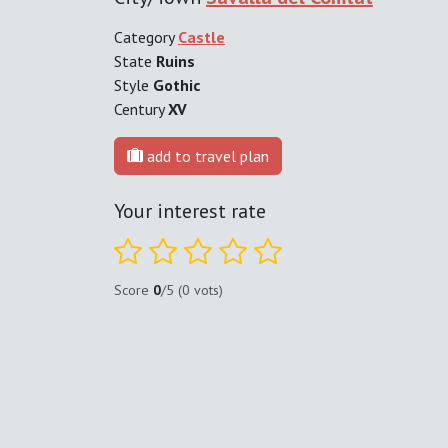
Category
Castle
State
Ruins
Style
Gothic
Century
XV
add to travel plan
Your interest rate
Score
0
/5 (0 vots)