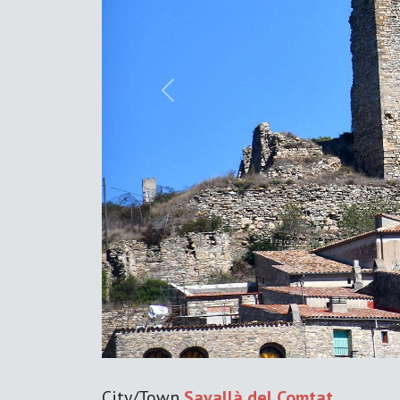
Previous
City/Town
Savallà del Comtat