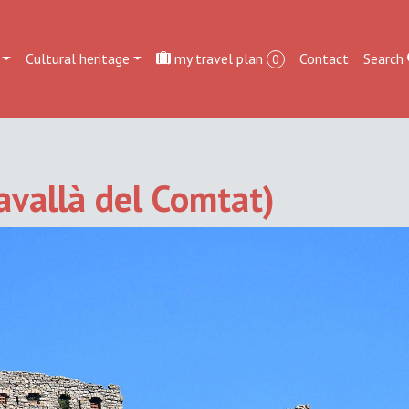
Cultural heritage
my travel plan
Contact
Search
0
Savallà del Comtat)