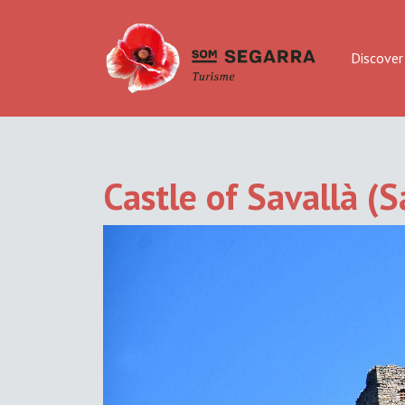
Discover
Castle of Savallà (