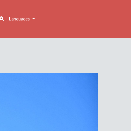
Languages