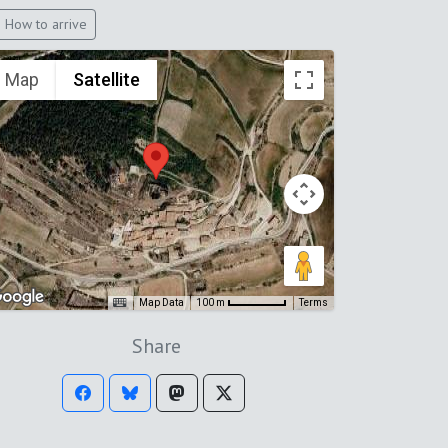
How to arrive
Map
Satellite
Map Data
Terms
100 m
Share