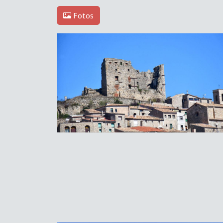
Fotos