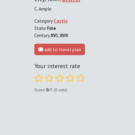
C. Ample
Category
Castle
State
Fine
Century
XVI, XVII
add to travel plan
Your interest rate
Score
0
/5 (0 vots)