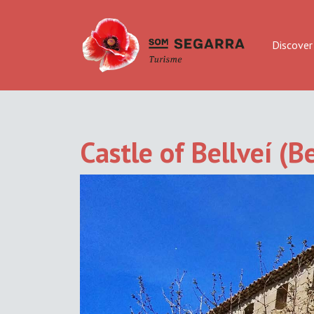
Discover
Castle of Bellveí (Be