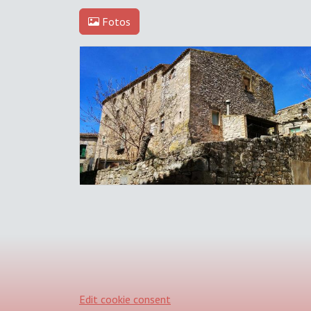
Fotos
Edit cookie consent