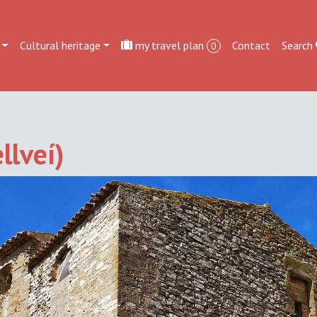
Cultural heritage
my travel plan
Contact
Search
0
llveí)