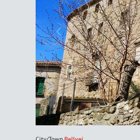
Previous
City/Town
Bellveí