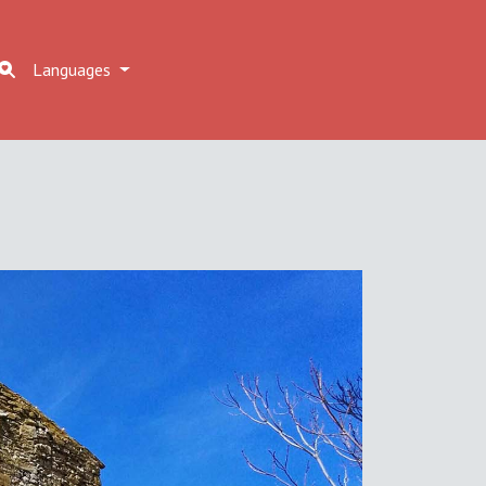
Languages