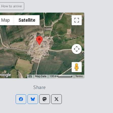
How to arrive
Map
Satellite
Map Data
Terms
100 m
Share