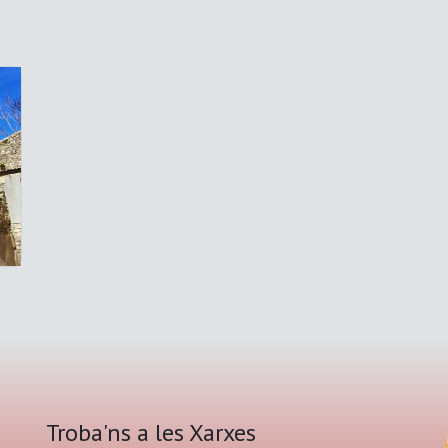
Troba'ns a les Xarxes