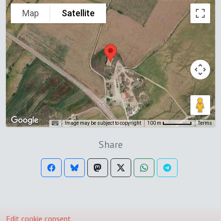
Map
Satellite
Image may be subject to copyright
Terms
100 m
Share
Edit cookie consent