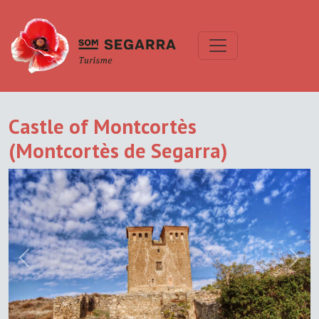
Castle of Montcortès
(Montcortès de Segarra)
Previous
Next