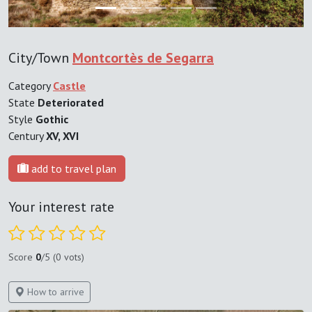
City/Town
Montcortès de Segarra
Category
Castle
State
Deteriorated
Style
Gothic
Century
XV, XVI
add to travel plan
Your interest rate
Score
0
/5 (0 vots)
How to arrive