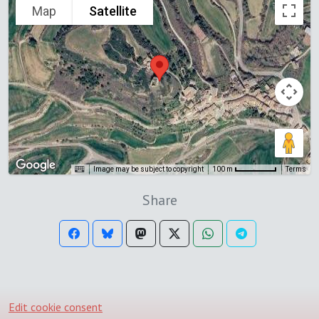
Map
Satellite
Image may be subject to copyright
Terms
100 m
Share
Edit cookie consent