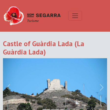
Castle of Guàrdia Lada (La
Guàrdia Lada)
Previous
Next