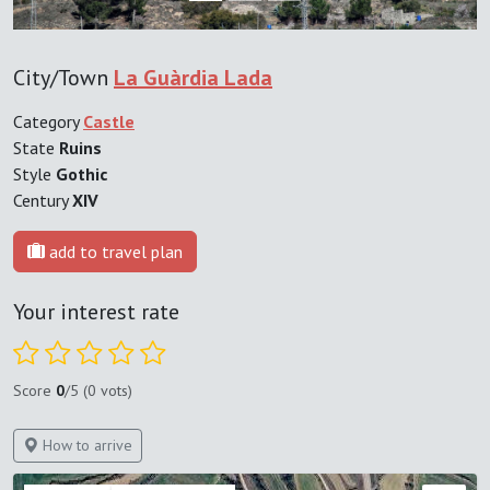
City/Town
La Guàrdia Lada
Category
Castle
State
Ruins
Style
Gothic
Century
XIV
add to travel plan
Your interest rate
Score
0
/5 (0 vots)
How to arrive