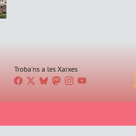
Troba'ns a les Xarxes