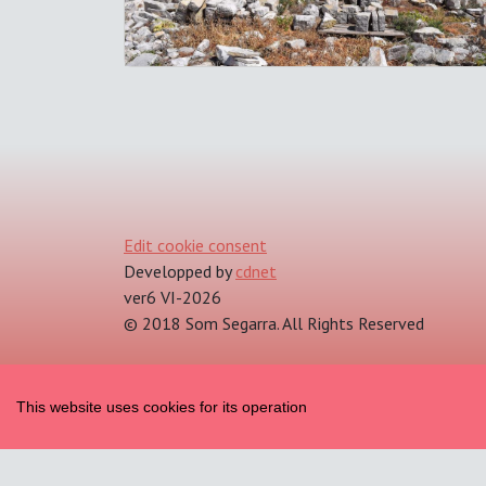
Edit cookie consent
Developped by
cdnet
ver6 VI-2026
© 2018 Som Segarra. All Rights Reserved
This website uses cookies for its operation