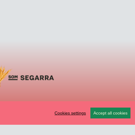
Cookies settings
Accept all cookies