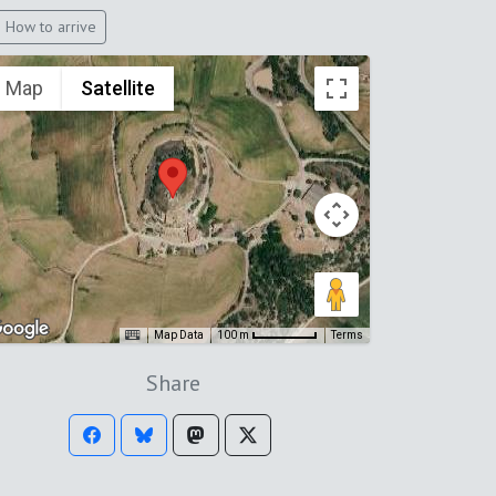
How to arrive
Map
Satellite
Map Data
Terms
100 m
Share