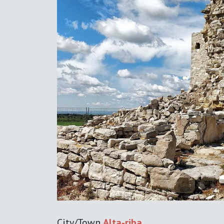
Previous
City/Town
Alta-riba