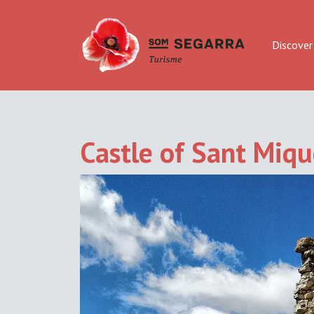
Discover
Castle of Sant Mique