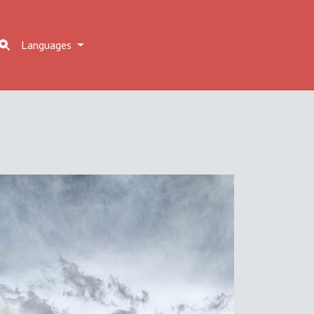
Languages