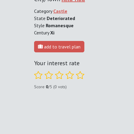
Category
Castle
State
Deteriorated
Style
Romanesque
Century
Xi
add to travel plan
Your interest rate
Score
0
/5 (0 vots)