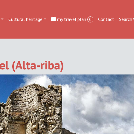
Cultural heritage
my travel plan
Contact
Search
0
l (Alta-riba)