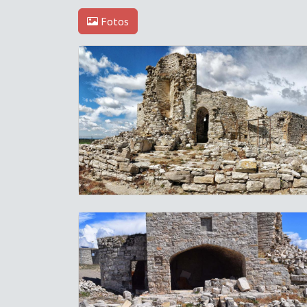
Fotos