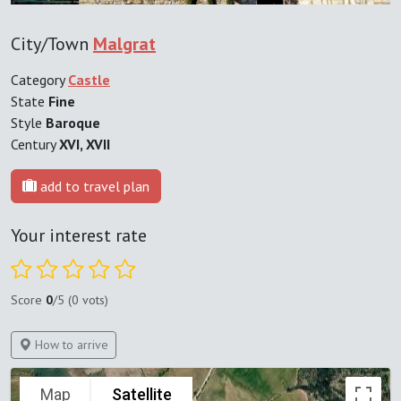
City/Town
Malgrat
Category
Castle
State
Fine
Style
Baroque
Century
XVI, XVII
add to travel plan
Your interest rate
Score
0
/5 (0 vots)
How to arrive
Map
Satellite