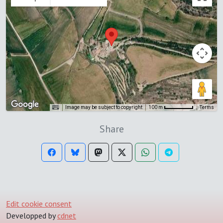
Image may be subject to copyright
Terms
100 m
Share
Edit cookie consent
Developped by
cdnet