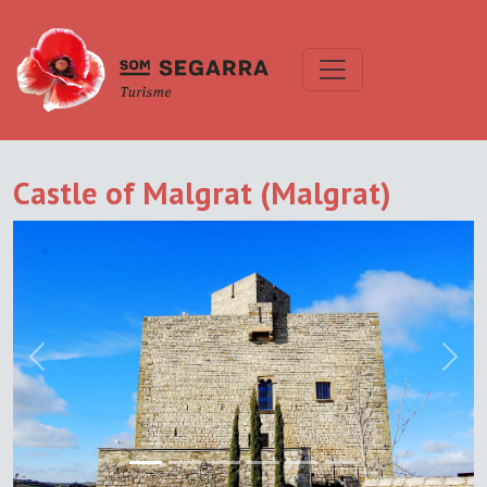
Castle of Malgrat (Malgrat)
Previous
Next