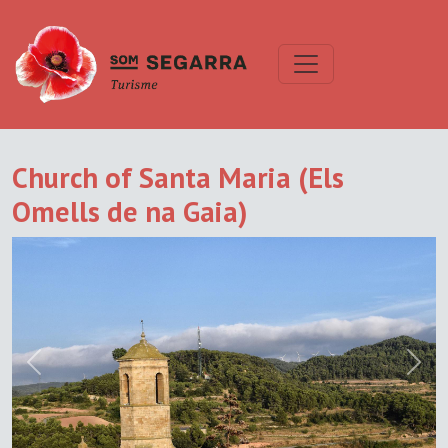
Church of Santa Maria (Els
Omells de na Gaia)
Previous
Next