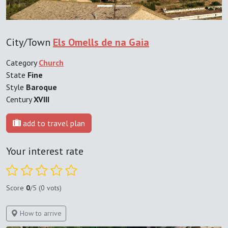
City/Town
Els Omells de na Gaia
Category
Church
State
Fine
Style
Baroque
Century
XVIII
add to travel plan
Your interest rate
Score
0
/5 (0 vots)
How to arrive