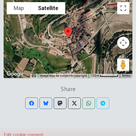
Map
Satellite
Image may be subject to copyright
Terms
100 m
Share
Edit cookie consent