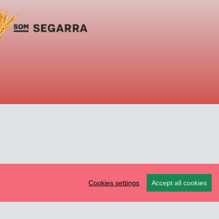
Cookies settings
Accept all cookies