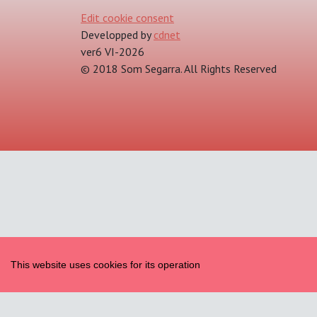
This website uses cookies for its operation