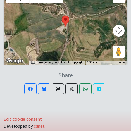
Image may be subject to copyright
Terms
100 m
Share
Edit cookie consent
Developped by
cdnet