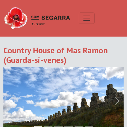
Country House of Mas Ramon
(Guarda-si-venes)
Previous
Next