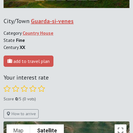
City/Town
Guarda-si-venes
Category
Country House
State
Fine
Century
XX
add to travel plan
Your interest rate
Score
0
/5 (0 vots)
How to arrive
Map
Satellite