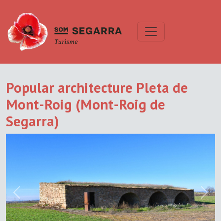
Popular architecture Pleta de
Mont-Roig (Mont-Roig de
Segarra)
Previous
Next