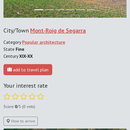
City/Town
Mont-Roig de Segarra
Category
Popular architecture
State
Fine
Century
XIX-XX
add to travel plan
Your interest rate
Score
0
/5 (0 vots)
How to arrive