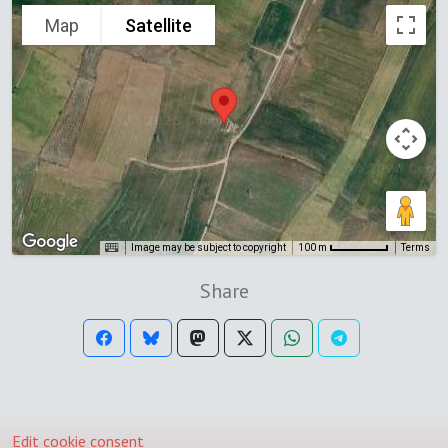
Map
Satellite
Image may be subject to copyright
Terms
100 m
Share
Edit cookie consent