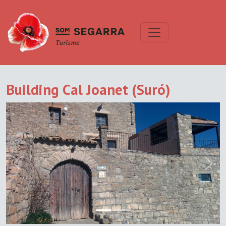
Building Cal Joanet (Suró)
Previous
Next