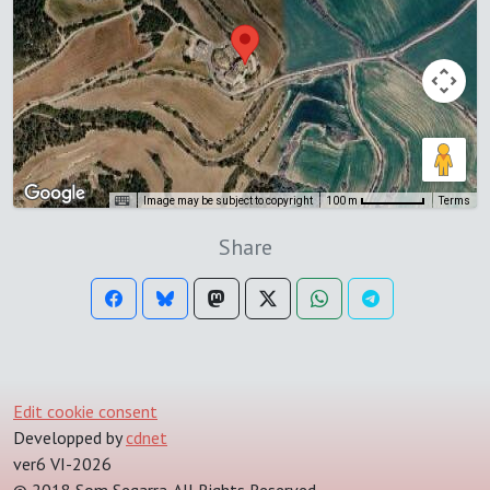
Image may be subject to copyright
Terms
100 m
Share
Edit cookie consent
Developped by
cdnet
ver6 VI-2026