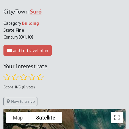
City/Town
Suró
Category
Building
State
Fine
Century
XVI, XX
add to travel plan
Your interest rate
Score
0
/5 (0 vots)
How to arrive
Map
Satellite