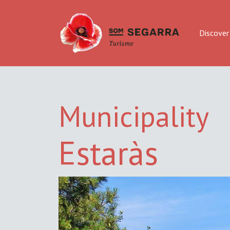
Discover
Municipality
Estaràs