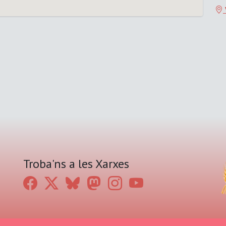
Troba'ns a les Xarxes