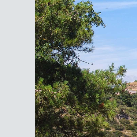
Previous