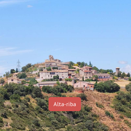
Alta-riba