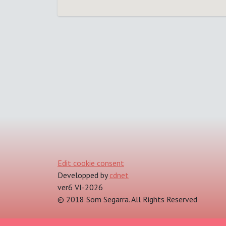
Edit cookie consent
Developped by
cdnet
ver6 VI-2026
© 2018 Som Segarra. All Rights Reserved