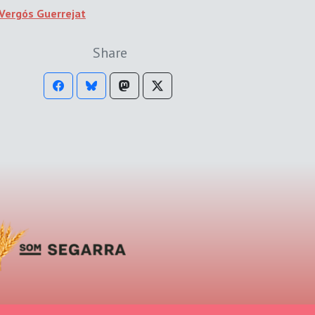
Vergós Guerrejat
Share