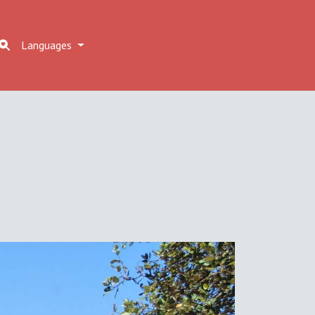
Languages