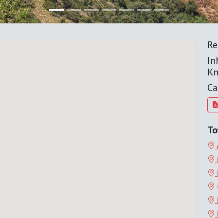
Re
In
K
Ca
To