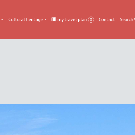
Cultural heritage
my travel plan
Contact
Search
0