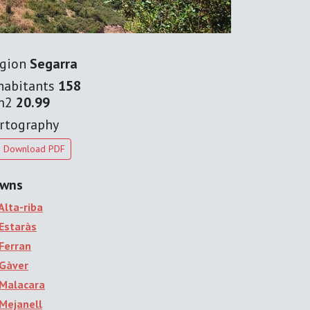
gion
Segarra
habitants
158
m2
20.99
rtography
Download PDF
wns
Alta-riba
Estaràs
Ferran
Gàver
Malacara
Mejanell