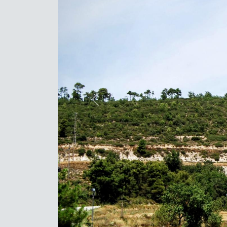
Previous