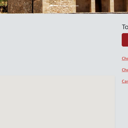
To
Ch
Ch
Ca