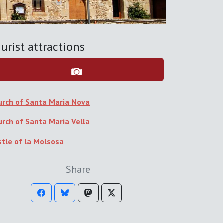
urist attractions
urch of Santa Maria Nova
urch of Santa Maria Vella
stle of la Molsosa
Share