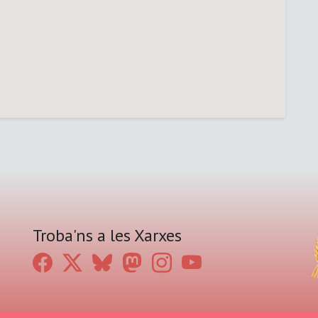
Troba'ns a les Xarxes