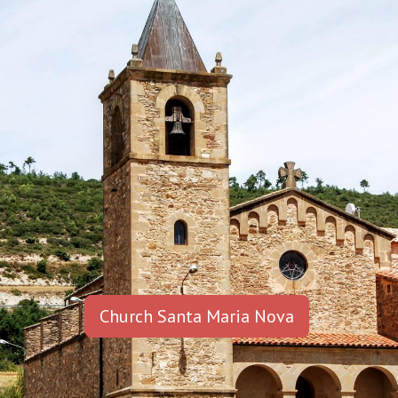
Church Santa Maria Nova