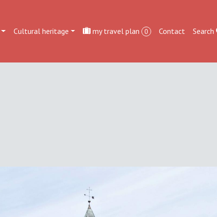
Cultural heritage
my travel plan
Contact
Search
0