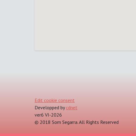
Edit cookie consent
Developped by
cdnet
ver6 VI-2026
© 2018 Som Segarra. All Rights Reserved