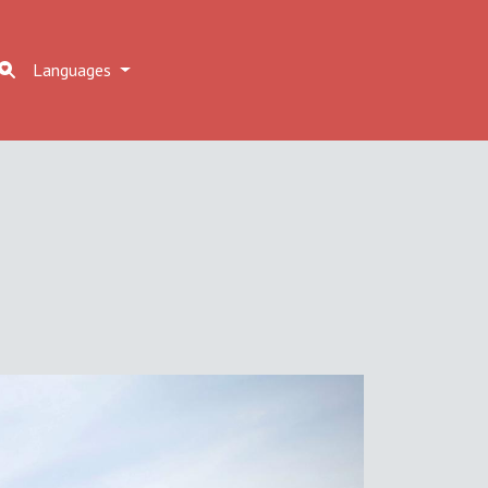
Languages