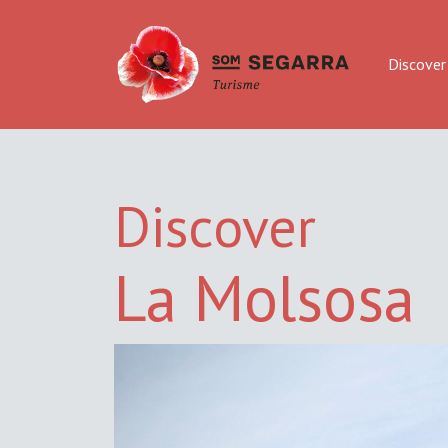
Discover
Discover
La Molsosa