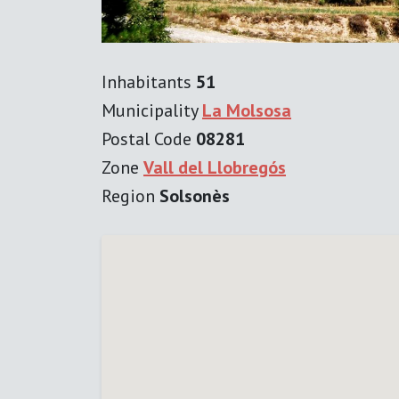
Inhabitants
51
Municipality
La Molsosa
Postal Code
08281
Zone
Vall del Llobregós
Region
Solsonès