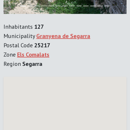
Inhabitants
127
Municipality
Granyena de Segarra
Postal Code
25217
Zone
Els Comalats
Region
Segarra