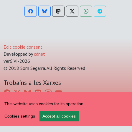
Edit cookie consent
Developped by
cdnet
ver6 VI-2026
© 2018 Som Segarra. All Rights Reserved
Troba'ns a les Xarxes
This website uses cookies for its operation
Cookies settings
Accept all cookies