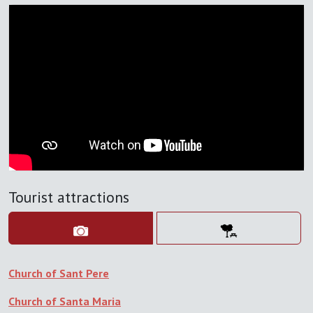
Tourist attractions
Church of Sant Pere
Church of Santa Maria