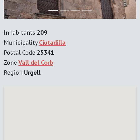
Inhabitants
209
Municipality
Ciutadilla
Postal Code
25341
Zone
Vall del Corb
Region
Urgell