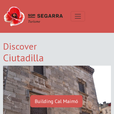
Discover
Ciutadilla
Previous
Next
Building Cal Maimó