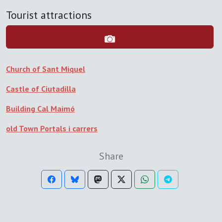
Tourist attractions
Church of Sant Miquel
Castle of Ciutadilla
Building Cal Maimó
old Town Portals i carrers
Share