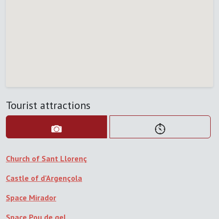
Tourist attractions
Church of Sant Llorenç
Castle of d'Argençola
Space Mirador
Space Pou de gel