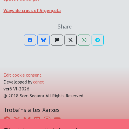
Wayside cross of Argençola
Share
Edit cookie consent
Developped by
cdnet
ver6 VI-2026
© 2018 Som Segarra. All Rights Reserved
Troba'ns a les Xarxes