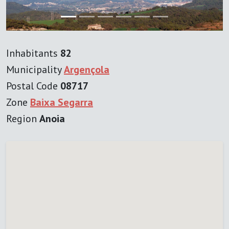
Inhabitants
82
Municipality
Argençola
Postal Code
08717
Zone
Baixa Segarra
Region
Anoia