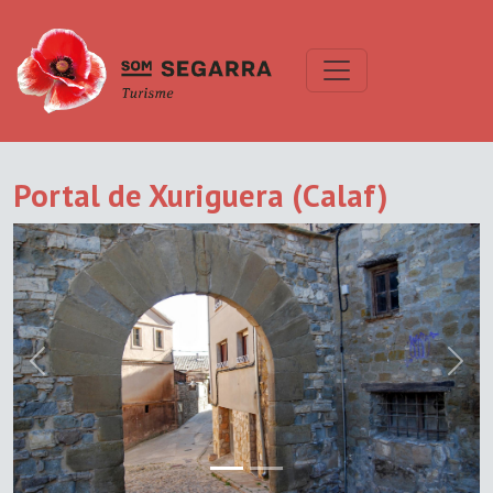
Portal de Xuriguera (Calaf)
Previous
Next