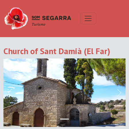
Church of Sant Damià (El Far)
Previous
Next