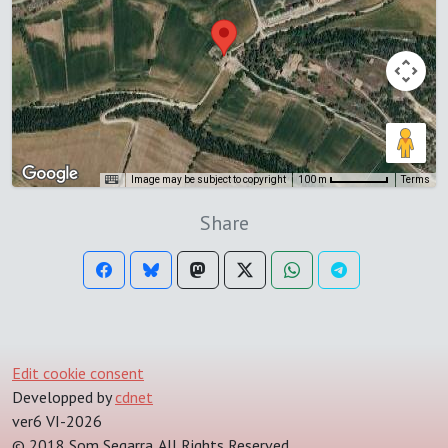
Image may be subject to copyright
Terms
100 m
Share
Edit cookie consent
Developped by
cdnet
ver6 VI-2026
© 2018 Som Segarra. All Rights Reserved