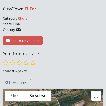
City/Town
El Far
Category
Church
State
Fine
Century
XIX
add to travel plan
Your interest rate
Score
0
/5 (0 vots)
How to arrive
Map
Satellite