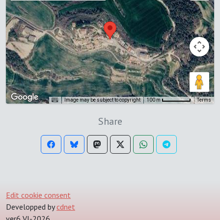
Image may be subject to copyright
Terms
100 m
Share
Edit cookie consent
Developped by
cdnet
ver6 VI-2026