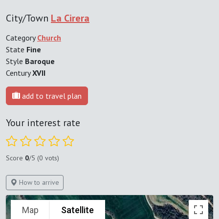
City/Town
La Cirera
Category
Church
State
Fine
Style
Baroque
Century
XVII
add to travel plan
Your interest rate
Score
0
/5 (0 vots)
How to arrive
Map
Satellite