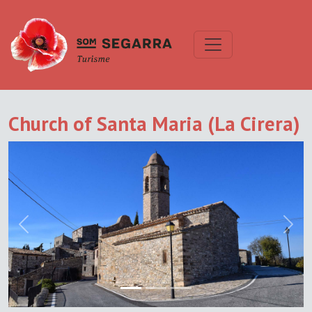
Church of Santa Maria (La Cirera)
Previous
Next