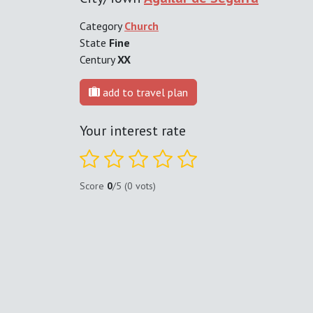
Category
Church
State
Fine
Century
XX
add to travel plan
Your interest rate
Score
0
/5 (0 vots)