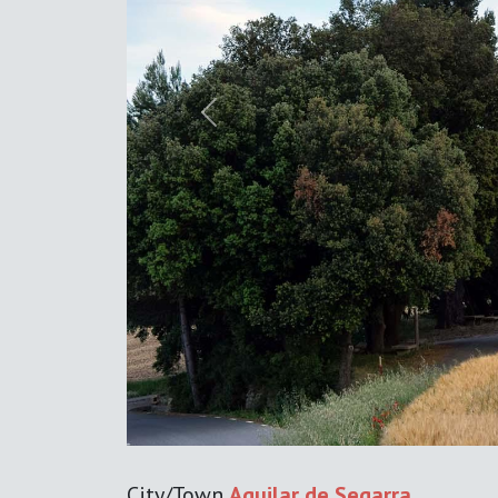
Previous
City/Town
Aguilar de Segarra