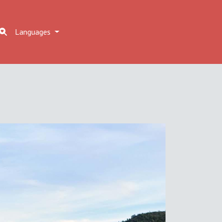
Languages