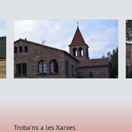
Troba'ns a les Xarxes