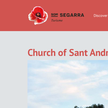
Discover
Church of Sant Andr