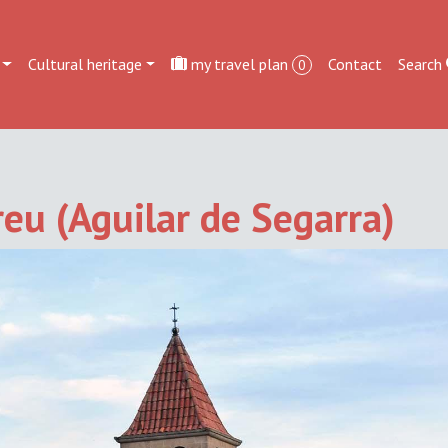
Cultural heritage
my travel plan
Contact
Search
0
eu (Aguilar de Segarra)