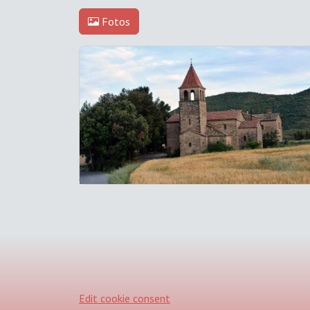
Fotos
Edit cookie consent