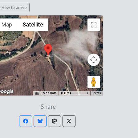
How to arrive
Map
Satellite
Map Data
Terms
100 m
Share